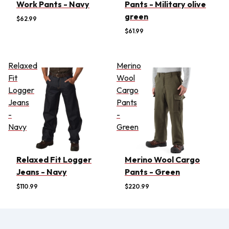
Work Pants - Navy
Pants - Military olive
green
$62.99
$61.99
Relaxed
Merino
Fit
Wool
Logger
Cargo
Jeans
Pants
-
-
Navy
Green
Relaxed Fit Logger
Merino Wool Cargo
Jeans - Navy
Pants - Green
$110.99
$220.99