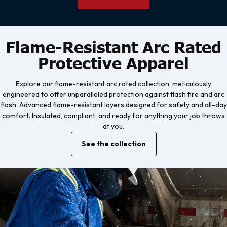
Flame-Resistant Arc Rated
Protective Apparel
Explore our flame-resistant arc rated collection, meticulously
engineered to offer unparalleled protection against flash fire and arc
flash. Advanced flame-resistant layers designed for safety and all-day
comfort. Insulated, compliant, and ready for anything your job throws
at you.
See the collection