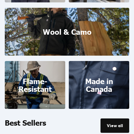
Wool & Camo
Wool & Camo
Flame-Resistant
Made in Canada
Flame-
Made in
Resistant
Canada
Best Sellers
View all