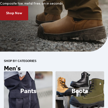
Composite toe, metal free, on in seconds.
Shop Now
SHOP BY CATEGORIES
Men's
Pants
Boots
Pants
Boots