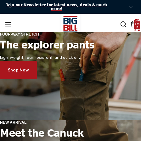
Join our Newsletter for latest news, deals & much
Join our Newsletter for latest news, deals & much
more!
more!
Total
item
in
cart:
0
FOUR-WAY STRETCH
The explorer pants
Lightweight, tear resistant, and quick dry.
Shop Now
NEW ARRIVAL
Meet the Canuck