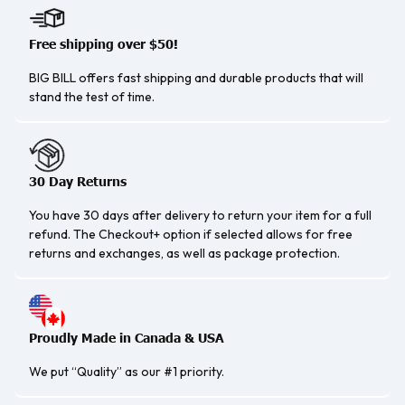
Free shipping over $50!
BIG BILL offers fast shipping and durable products that will
stand the test of time.
30 Day Returns
You have 30 days after delivery to return your item for a full
refund. The Checkout+ option if selected allows for free
returns and exchanges, as well as package protection.
Proudly Made in Canada & USA
We put “Quality” as our #1 priority.