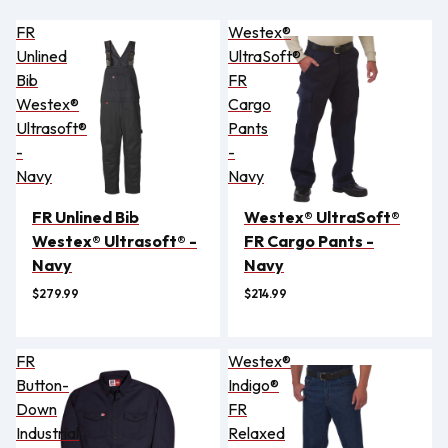
FR
Westex®
Unlined
UltraSoft®
Bib
FR
Westex®
Cargo
Ultrasoft®
Pants
-
-
Navy
Navy
FR Unlined Bib
Westex® UltraSoft®
Westex® Ultrasoft® -
FR Cargo Pants -
Navy
Navy
$279.99
$214.99
FR
Westex®
Button-
Indigo®
Down
FR
Industrial
Relaxed