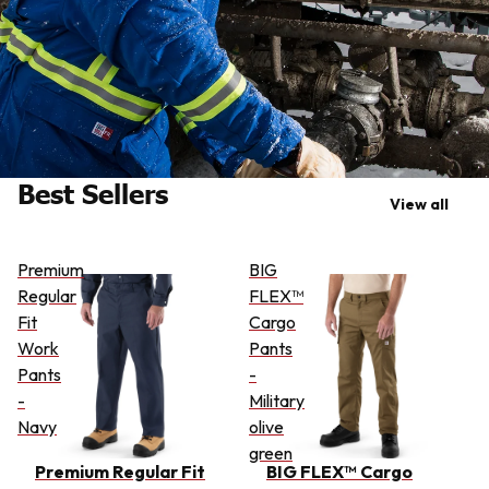
Best Sellers
View all
Premium
BIG
Regular
FLEX™
Fit
Cargo
Work
Pants
Pants
-
-
Military
Navy
olive
green
Premium Regular Fit
BIG FLEX™ Cargo