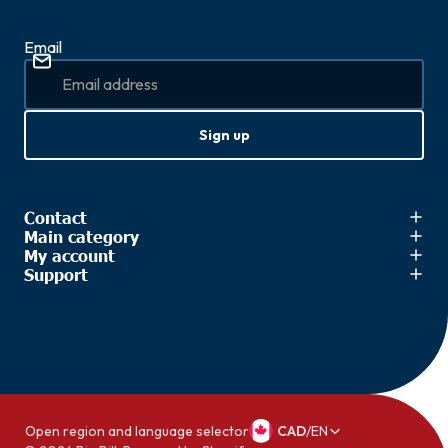
Email
Sign up
Contact
Main category
My account
Support
Open region and language selector
CAD
/
EN