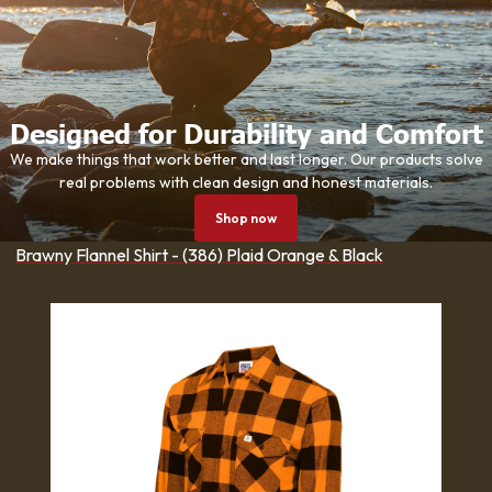
Designed for Durability and Comfort
We make things that work better and last longer. Our products solve
real problems with clean design and honest materials.
Shop now
Brawny Flannel Shirt - (386) Plaid Orange & Black