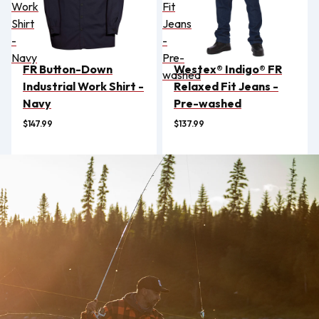
Work
Fit
Shirt
Jeans
-
-
Navy
Pre-
FR Button-Down
Westex® Indigo® FR
washed
Industrial Work Shirt -
Relaxed Fit Jeans -
Navy
Pre-washed
$147.99
$137.99