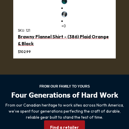
SKU:
121
Brawny Flannel Shirt - (386) Plaid Orange
& Black
$102.99
FROM OUR FAMILY TO YOURS
Four Generations of Hard Work
From our Canadian heritage to work sites across North America,
we've spent four generations perfecting the craft of durable,
reliable gear built to stand the test of time.
Find a retailer