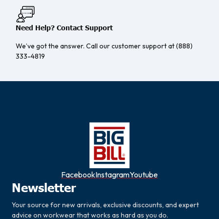
Need Help? Contact Support
We’ve got the answer. Call our customer support at (888)
333-4819
Facebook
Instagram
Youtube
Newsletter
Your source for new arrivals, exclusive discounts, and expert
advice on workwear that works as hard as you do.