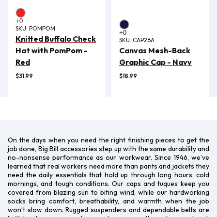
SKU:
POMPOM
Knitted Buffalo Check
SKU:
CAP26A
Hat with PomPom -
Canvas Mesh-Back
Red
Graphic Cap - Navy
$31.99
$18.99
On the days when you need the right finishing pieces to get the
job done, Big Bill accessories step up with the same durability and
no-nonsense performance as our workwear. Since 1946, we’ve
learned that real workers need more than pants and jackets they
need the daily essentials that hold up through long hours, cold
mornings, and tough conditions. Our caps and tuques keep you
covered from blazing sun to biting wind, while our hardworking
socks bring comfort, breathability, and warmth when the job
won’t slow down. Rugged suspenders and dependable belts are