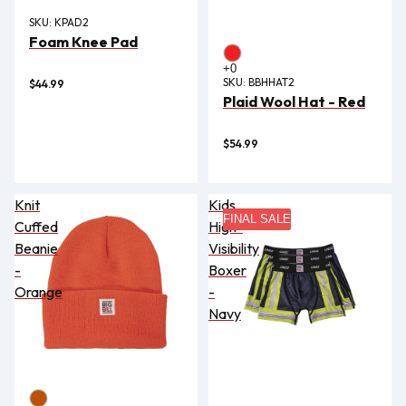
SKU:
KPAD2
Foam Knee Pad
SKU:
BBHHAT2
$44.99
Plaid Wool Hat - Red
$54.99
Knit
Kids
FINAL SALE
Cuffed
High-
Beanie
Visibility
-
Boxer
Orange
-
Navy