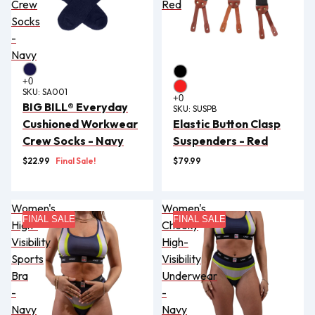
Crew
Red
Socks
-
Navy
SKU:
SA001
BIG BILL® Everyday
SKU:
SUSPB
Cushioned Workwear
Elastic Button Clasp
Crew Socks - Navy
Suspenders - Red
$22.99
Final Sale!
$79.99
Women's
Women's
FINAL SALE
FINAL SALE
High-
Cheeky
Visibility
High-
Sports
Visibility
Bra
Underwear
-
-
Navy
Navy