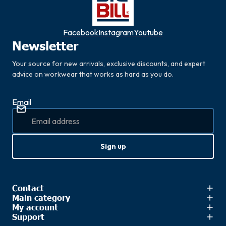
Facebook
Instagram
Youtube
Newsletter
Your source for new arrivals, exclusive discounts, and expert
advice on workwear that works as hard as you do.
Email
Sign up
Contact
Main category
My account
Support