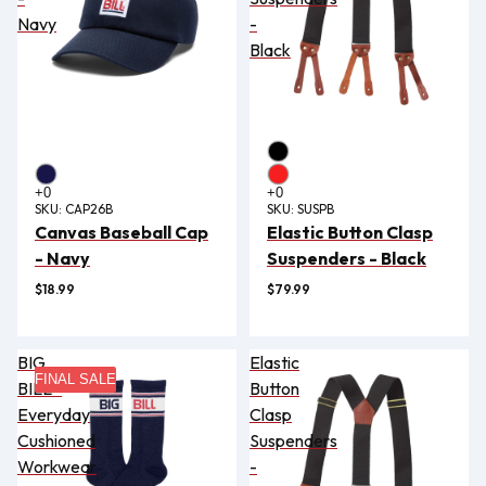
Navy
-
Black
SKU:
CAP26B
SKU:
SUSPB
Canvas Baseball Cap
Elastic Button Clasp
- Navy
Suspenders - Black
$18.99
$79.99
BIG
Elastic
FINAL SALE
BILL®
Button
Everyday
Clasp
Cushioned
Suspenders
Workwear
-