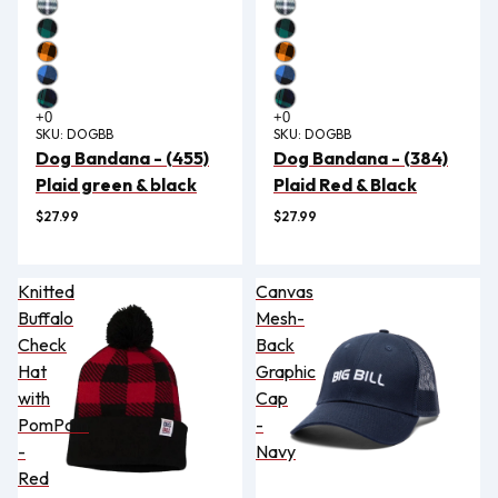
SKU:
DOGBB
SKU:
DOGBB
Dog Bandana - (455)
Dog Bandana - (384)
Plaid green & black
Plaid Red & Black
$27.99
$27.99
Knitted
Canvas
Buffalo
Mesh-
Check
Back
Hat
Graphic
with
Cap
PomPom
-
-
Navy
Red