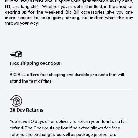
built to stay secure and support your gear through every bend,
lift, and long shift. Whether you’re out in the field, in the shop, or
gearing up for the weekend, Big Bill accessories give you one
more reason to keep going strong, no matter what the day
throws your way.
Free shipping over $50!
BIG BILL offers fast shipping and durable products that will
stand the test of time.
30 Day Returns
You have 30 days after delivery to return your item for a full
refund. The Checkout+ option if selected allows for free
returns and exchanges, as well as package protection.