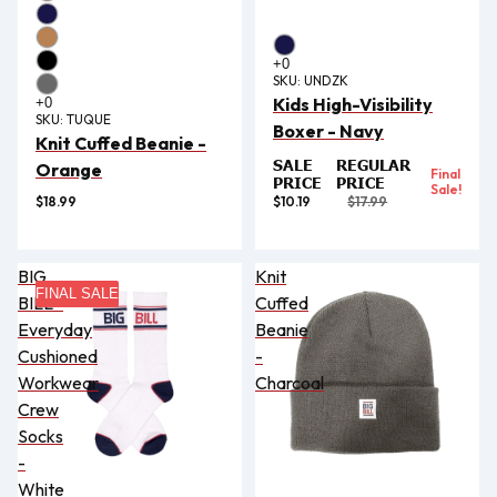
SKU:
UNDZK
Kids High-Visibility
SKU:
TUQUE
Boxer - Navy
Knit Cuffed Beanie -
SALE
REGULAR
Orange
Final
PRICE
PRICE
Sale!
$18.99
$10.19
$17.99
BIG
Knit
FINAL SALE
BILL®
Cuffed
Everyday
Beanie
Cushioned
-
Workwear
Charcoal
Crew
Socks
-
White