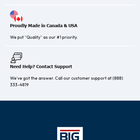
Proudly Made in Canada & USA
We put “Quality” as our #1 priority.
Need Help? Contact Support
We’ve got the answer. Call our customer support at (888)
333-4819