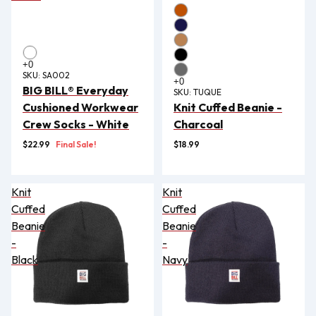
SKU:
SA002
BIG BILL® Everyday
SKU:
TUQUE
Cushioned Workwear
Knit Cuffed Beanie -
Crew Socks - White
Charcoal
$22.99
Final Sale!
$18.99
Knit
Knit
Cuffed
Cuffed
Beanie
Beanie
-
-
Black
Navy