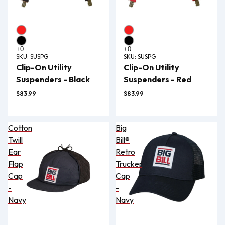
SKU:
SUSPG
SKU:
SUSPG
Clip-On Utility
Clip-On Utility
Suspenders - Black
Suspenders - Red
$83.99
$83.99
Cotton
Big
Twill
Bill®
Ear
Retro
Flap
Trucker
Cap
Cap
-
-
Navy
Navy