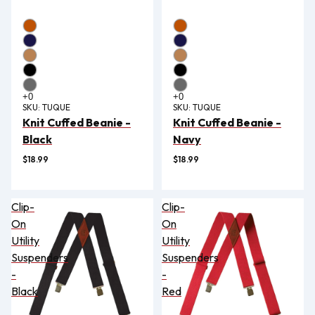
SKU:
TUQUE
SKU:
TUQUE
Knit Cuffed Beanie -
Knit Cuffed Beanie -
Black
Navy
$18.99
$18.99
Clip-
Clip-
On
On
Utility
Utility
Suspenders
Suspenders
-
-
Black
Red