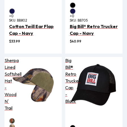
SKU:
BB802
SKU:
BB705
Cotton Twill Ear Flap
Big Bill® Retro Trucker
Cap - Navy
Cap - Navy
$33.99
$40.99
Sherpa
Big
Lined
Bill®
Softshell
Retro
Hat
Trucker
-
Cap
Wood
-
N`
Black
Trail