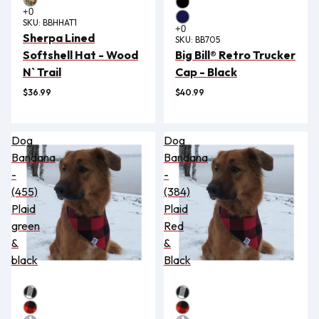
SKU:
BBHHAT1
Sherpa Lined
SKU:
BB705
Softshell Hat - Wood
Big Bill® Retro Trucker
N` Trail
Cap - Black
$36.99
$40.99
Dog
Dog
Bandana
Bandana
-
-
(455)
(384)
Plaid
Plaid
green
Red
&
&
black
Black