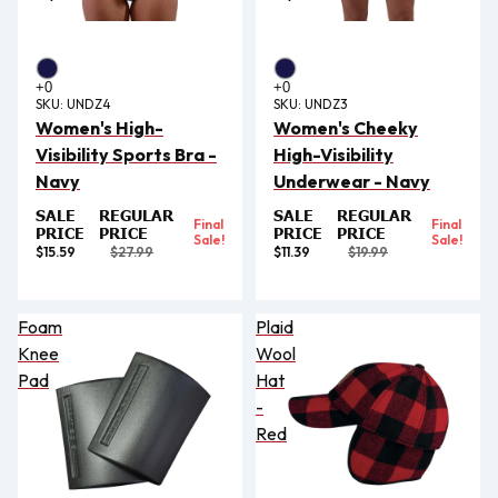
SKU:
UNDZ4
SKU:
UNDZ3
Women's High-
Women's Cheeky
Visibility Sports Bra -
High-Visibility
Navy
Underwear - Navy
SALE
REGULAR
SALE
REGULAR
Final
Final
PRICE
PRICE
PRICE
PRICE
Sale!
Sale!
$15.59
$27.99
$11.39
$19.99
Foam
Plaid
Knee
Wool
Pad
Hat
-
Red