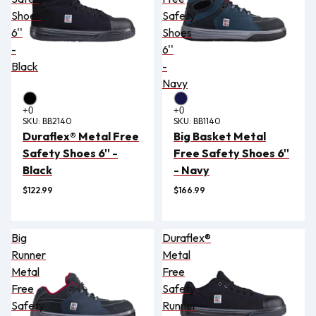
Shoes
Safety
6''
Shoes
-
6''
Black
-
Navy
SKU:
BB2140
SKU:
BB1140
Duraflex® Metal Free
Big Basket Metal
Safety Shoes 6'' -
Free Safety Shoes 6''
Black
- Navy
$122.99
$166.99
Big
Duraflex®
Runner
Metal
Metal
Free
Free
Safety
Safety
Runner