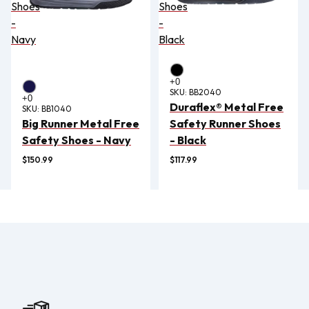
Shoes
Shoes
-
-
Navy
Black
SKU:
BB2040
Duraflex® Metal Free
SKU:
BB1040
Big Runner Metal Free
Safety Runner Shoes
Safety Shoes - Navy
- Black
$150.99
$117.99