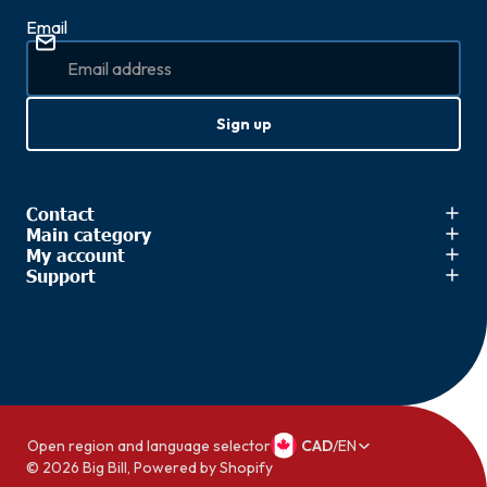
Email
Sign up
Contact
Main category
My account
Support
Open region and language selector
CAD
/
EN
© 2026
Big Bill
,
Powered by Shopify