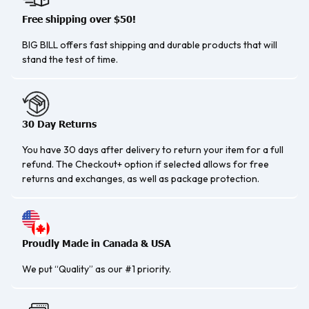
Free shipping over $50!
BIG BILL offers fast shipping and durable products that will
stand the test of time.
30 Day Returns
You have 30 days after delivery to return your item for a full
refund. The Checkout+ option if selected allows for free
returns and exchanges, as well as package protection.
Proudly Made in Canada & USA
We put “Quality” as our #1 priority.