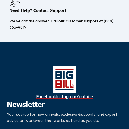
Need Help? Contact Support
We’ve got the answer. Call our customer support at (888)
333-4819
Facebook
Instagram
Youtube
Newsletter
Your source for new arrivals, exclusive discounts, and expert
advice on workwear that works as hard as you do.