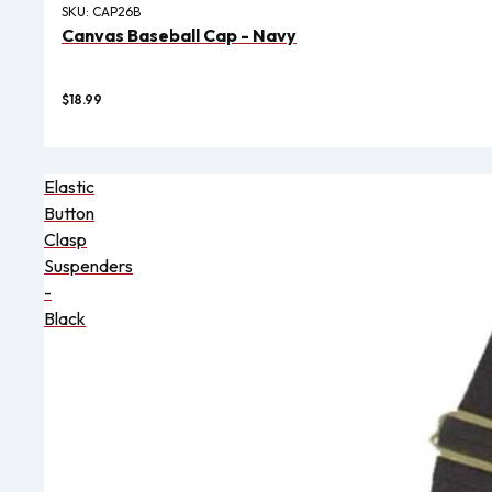
SKU:
CAP26B
Canvas Baseball Cap - Navy
$18.99
Elastic
Button
Clasp
Suspenders
-
Black