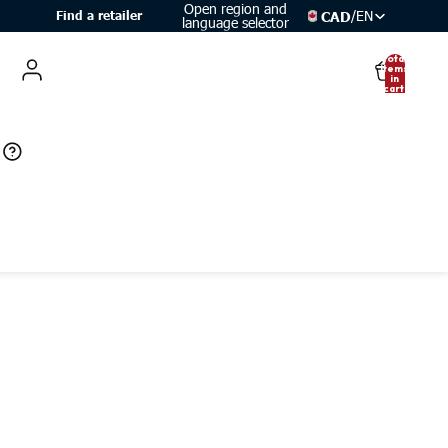
Open region and
/
EN
CAD
Find a retailer
language selector
Total
items
in
cart:
0
Account
Other sign in options
Orders
Profile