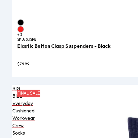
SKU:
SUSPB
Elastic Button Clasp Suspenders - Black
$79.99
BIG
FINAL SALE
BILL®
Everyday
Cushioned
Workwear
Crew
Socks