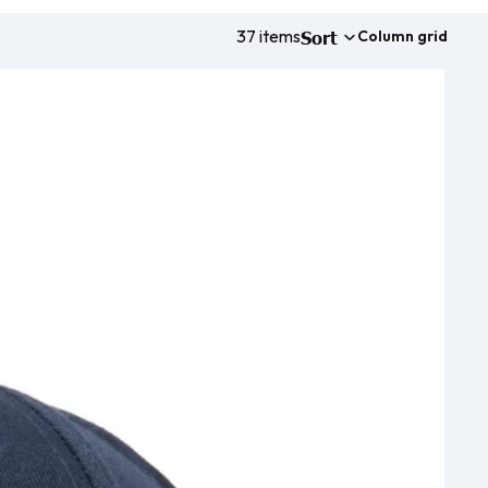
37 items
Sort
Column grid