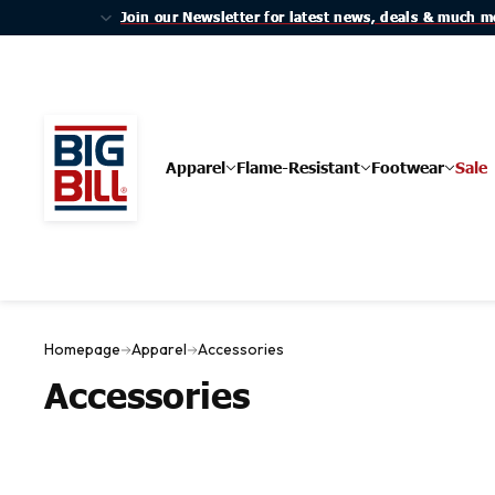
Join our Newsletter for latest news, deals & much m
Join our Newsletter for latest news, deals & much m
Apparel
Flame-Resistant
Footwear
Sale
Homepage
Apparel
Accessories
Accessories