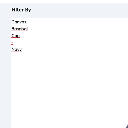
Filter By
Canvas
Baseball
Cap
-
Navy