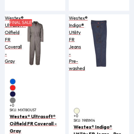
Westex®
Westex®
FINAL SALE
Ultrasoft®
Indigo®
Oilfield
Utility
FR
FR
Coverall
Jeans
-
-
Gray
Pre-
washed
SKU:
MX1180US7
Westex® Ultrasoft®
SKU:
1981IN14
Oilfield FR Coverall -
Westex® Indigo®
Gray