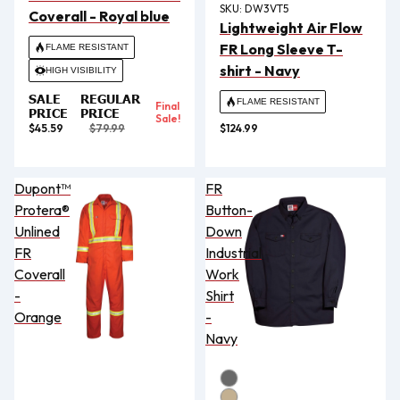
SKU:
DW3VT5
Coverall - Royal blue
Lightweight Air Flow
FR Long Sleeve T-
FLAME RESISTANT
shirt - Navy
HIGH VISIBILITY
SALE
REGULAR
FLAME RESISTANT
Final
PRICE
PRICE
Sale!
$45.59
$79.99
$124.99
Dupont™
FR
Protera®
Button-
Unlined
Down
FR
Industrial
Coverall
Work
-
Shirt
Orange
-
Navy