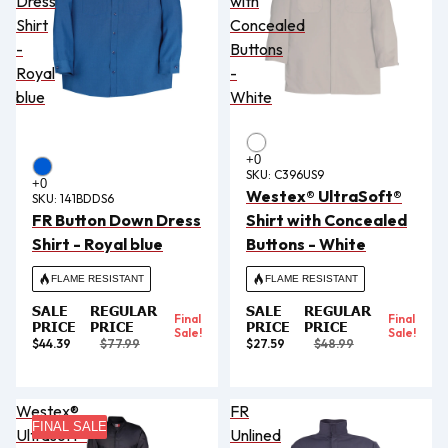
Dress
with
Shirt
Concealed
-
Buttons
Royal
-
blue
White
SKU:
C396US9
Westex® UltraSoft®
SKU:
141BDDS6
FR Button Down Dress
Shirt with Concealed
Shirt - Royal blue
Buttons - White
FLAME RESISTANT
FLAME RESISTANT
SALE
REGULAR
SALE
REGULAR
Final
Final
PRICE
PRICE
PRICE
PRICE
Sale!
Sale!
$44.39
$77.99
$27.59
$48.99
Westex®
FR
FINAL SALE
Ultrasoft®
Unlined