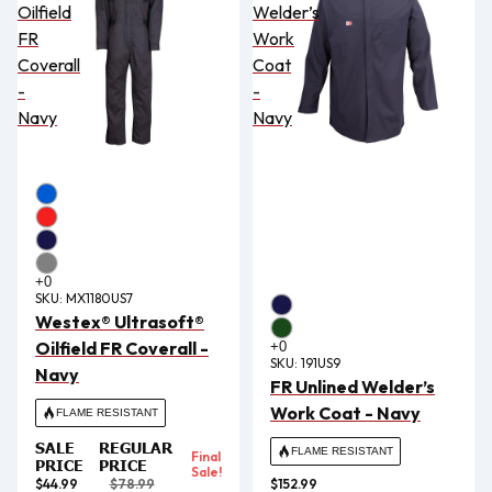
Oilfield
Welder’s
FR
Work
Coverall
Coat
-
-
Navy
Navy
SKU:
MX1180US7
Westex® Ultrasoft®
Oilfield FR Coverall -
SKU:
191US9
Navy
FR Unlined Welder’s
Work Coat - Navy
FLAME RESISTANT
SALE
REGULAR
FLAME RESISTANT
Final
PRICE
PRICE
Sale!
$44.99
$78.99
$152.99