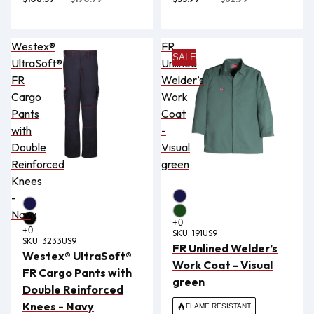
Westex®
FR
SALE
UltraSoft®
Unlined
FR
Welder’s
Cargo
Work
Pants
Coat
with
-
Double
Visual
Reinforced
green
Knees
-
Navy
SKU:
191US9
SKU:
3233US9
FR Unlined Welder’s
Westex® UltraSoft®
Work Coat - Visual
FR Cargo Pants with
green
Double Reinforced
Knees - Navy
FLAME RESISTANT