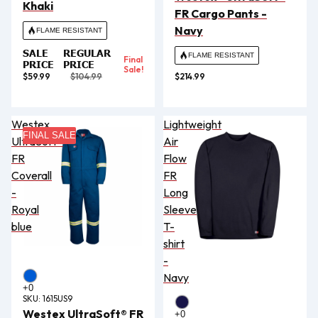
Khaki
FR Cargo Pants -
Navy
FLAME RESISTANT
SALE
REGULAR
FLAME RESISTANT
Final
PRICE
PRICE
Sale!
$59.99
$104.99
$214.99
Westex
Lightweight
FINAL SALE
UltraSoft®
Air
FR
Flow
Coverall
FR
-
Long
Royal
Sleeve
blue
T-
shirt
-
Navy
SKU:
1615US9
Westex UltraSoft® FR