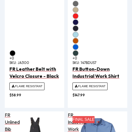
SKU:
JA300
SKU:
147BDUS7
FR Leather Belt with
FR Button-Down
Velcro Closure - Black
Industrial Work Shirt
FLAME RESISTANT
FLAME RESISTANT
$58.99
$147.99
FR
FR
FINAL SALE
Unlined
Industrial
Bib
Work