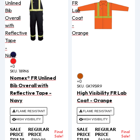
Unlined
FR
Bib
Lab
Overall
Coat
with
-
Reflective
Orange
Tape
-
Navy
SKU:
189N6
Nomex® FR Unlined
Bib Overall with
SKU:
GK195IR9
Reflective Tape -
High Visibility FR Lab
Navy
Coat - Orange
FLAME RESISTANT
FLAME RESISTANT
HIGH VISIBILITY
HIGH VISIBILITY
SALE
REGULAR
SALE
REGULAR
Final
Final
PRICE
PRICE
PRICE
PRICE
Sale!
Sale!
$108.59
$190.99
$35.99
$62.99