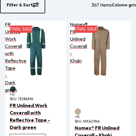
367 items
Column gri
Filter & Sort
FR
Nomex®
FINAL SALE
FINAL SALE
Unlined
FR
Work
Unlined
Coverall
Coverall
with
-
Reflective
Khaki
Tape
-
Dark
green
SKU:
1328AM6
FR Unlined Work
Coverall with
Reflective Tape -
SKU:
MX401N4
Dark green
Nomex® FR Unlined
Coverall - Khaki