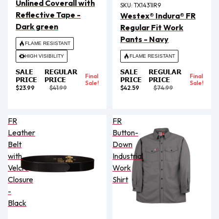
Unlined Coverall with
SKU:
TX1431IR9
Reflective Tape -
Westex® Indura® FR
Dark green
Regular Fit Work
Pants - Navy
FLAME RESISTANT
HIGH VISIBILITY
FLAME RESISTANT
SALE
REGULAR
SALE
REGULAR
Final
Final
PRICE
PRICE
PRICE
PRICE
Sale!
Sale!
$23.99
$41.99
$42.59
$74.99
FR
FR
Leather
Button-
Belt
Down
with
Industrial
Velcro
Work
Closure
Shirt
-
Black