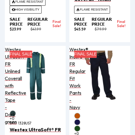
FLAME RESISTANT
HIGH VISIBILITY
FLAME RESISTANT
SALE
REGULAR
SALE
REGULAR
Final
Final
PRICE
PRICE
PRICE
PRICE
Sale!
Sale!
$23.99
$41.99
$45.59
$79.99
Westex
Westex®
FINAL SALE
FINAL SALE
UltraSoft®
Indura®
FR
FR
Unlined
Regular
Coverall
Fit
with
Work
Reflective
Pants
Tape
-
-
Navy
Dark
green
SKU:
1328US7
Westex UltraSoft® FR