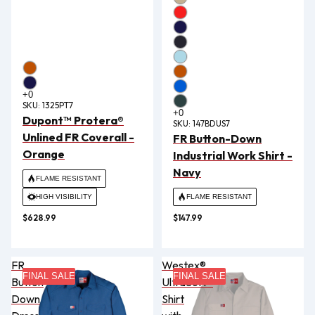
SKU:
1325PT7
Dupont™ Protera®
SKU:
147BDUS7
Unlined FR Coverall -
FR Button-Down
Orange
Industrial Work Shirt -
Navy
FLAME RESISTANT
HIGH VISIBILITY
FLAME RESISTANT
$628.99
$147.99
FR
Westex®
FINAL SALE
FINAL SALE
Button
UltraSoft®
Down
Shirt