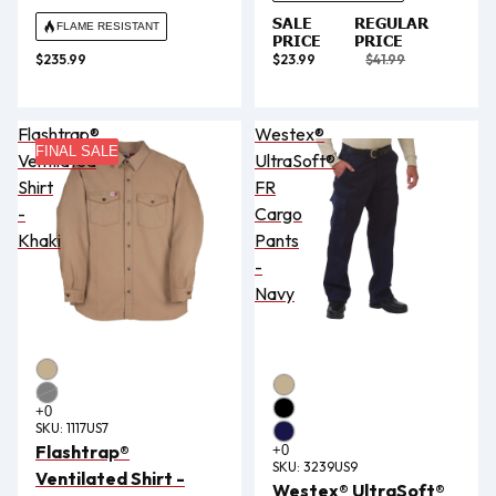
SALE
REGULAR
FLAME RESISTANT
PRICE
PRICE
$235.99
$23.99
$41.99
Flashtrap®
Westex®
FINAL SALE
Ventilated
UltraSoft®
Shirt
FR
-
Cargo
Khaki
Pants
-
Navy
SKU:
1117US7
Flashtrap®
SKU:
3239US9
Ventilated Shirt -
Westex® UltraSoft®