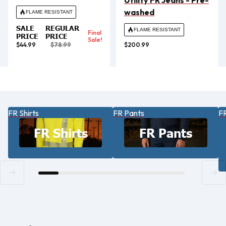
Utility FR Jeans - Pre-
washed
FLAME RESISTANT
SALE
REGULAR
FLAME RESISTANT
Final
PRICE
PRICE
Sale!
$44.99
$78.99
$200.99
FR Shirts
FR Pants
FR
FR Shirts
FR Pants