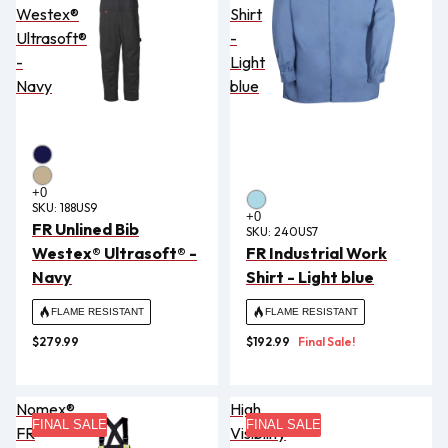
Westex®
Shirt
Ultrasoft®
-
-
Light
Navy
blue
SKU:
188US9
FR Unlined Bib
SKU:
240US7
Westex® Ultrasoft® -
FR Industrial Work
Navy
Shirt - Light blue
FLAME RESISTANT
FLAME RESISTANT
$279.99
$192.99
Final Sale!
Nomex®
High
FINAL SALE
FINAL SALE
FR
Visibility