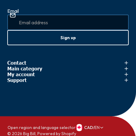
Email
Sign up
Contact
Main category
My account
Support
Open region and language selector
CAD
/
EN
© 2026
Big Bill
,
Powered by Shopify