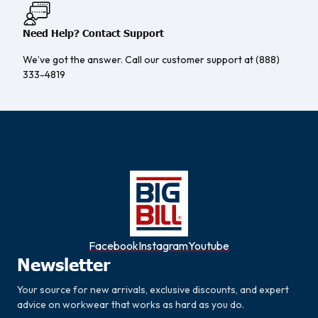
Need Help? Contact Support
We’ve got the answer. Call our customer support at (888)
333-4819
Facebook
Instagram
Youtube
Newsletter
Your source for new arrivals, exclusive discounts, and expert
advice on workwear that works as hard as you do.