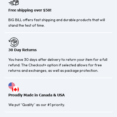
Free shipping over $50!
BIG BILL offers fast shipping and durable products that will
stand the test of time.
30 Day Returns
You have 30 days after delivery to return your item for a full
refund. The Checkout+ option if selected allows for free
returns and exchanges, as well as package protection.
Proudly Made in Canada & USA
We put “Quality” as our #1 priority.