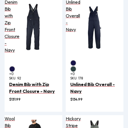
Denim
Unlined
Bib
Bib
with
Overall
Zip
-
Front
Navy
Closure
-
Navy
SKU:
92
SKU:
178
Denim Bib with Zip
Unlined Bib Overall -
Front Closure - Navy
Navy
$131.99
$134.99
Wool
Hickory
Bib
Stripe