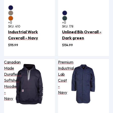
SKU:
410
SKU:
178
Industrial Work
Unlined Bib Overall -
Coverall - Navy
Dark green
$115.99
$134.99
Canadian
Premium
Made
Industrial
Duraflex®
Lab
Softshell
Coat
Hoodie
-
-
Navy
Navy