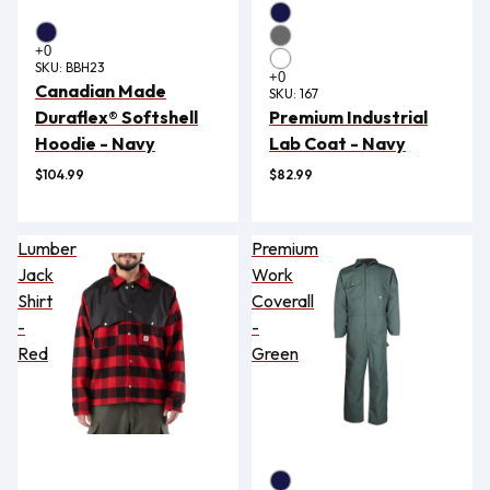
SKU:
BBH23
Canadian Made
SKU:
167
Duraflex® Softshell
Premium Industrial
Hoodie - Navy
Lab Coat - Navy
$104.99
$82.99
Lumber
Premium
Jack
Work
Shirt
Coverall
-
-
Red
Green