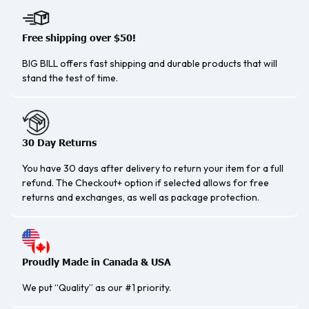
Free shipping over $50!
BIG BILL offers fast shipping and durable products that will
stand the test of time.
30 Day Returns
You have 30 days after delivery to return your item for a full
refund. The Checkout+ option if selected allows for free
returns and exchanges, as well as package protection.
Proudly Made in Canada & USA
We put “Quality” as our #1 priority.