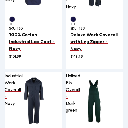
Navy
SKU:
160
SKU:
439
100% Cotton
Deluxe Work Coverall
Industrial Lab Coat -
with Leg Zipper -
Navy
Navy
$101.99
$148.99
Industrial
Unlined
Work
Bib
Coverall
Overall
-
-
Navy
Dark
green