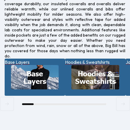
coverage durability, our insulated coveralls and overalls deliver
reliable warmth, while our unlined coveralls and bibs offer
lightweight mobility for milder seasons. We also offer high-
visibility outerwear and styles with reflective tape for added
visibility when the job demands it, along with clean, dependable
lab coats for specialized environments. Additional features like
inside pockets are just a few of the added benefits on our rugged
outerwear to make your day easier. Whether you need
protection from wind, rain, snow or all of the above, Big Bill has
you covered for those days when nothing less than rugged will
do.
Base Layers
Hoodies & Sweatshirts
Ja
Base
Hoodies &
Layers
Sweatshirts