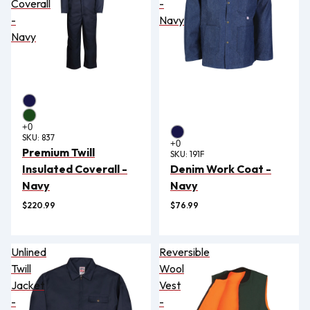
Coverall
-
-
Navy
Navy
SKU:
837
Premium Twill
SKU:
191F
Insulated Coverall -
Denim Work Coat -
Navy
Navy
$220.99
$76.99
Unlined
Reversible
Twill
Wool
Jacket
Vest
-
-