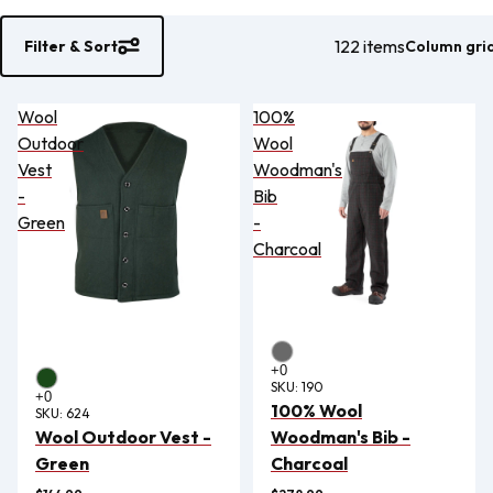
122 items
Column gri
Filter & Sort
Wool
100%
Outdoor
Wool
Vest
Woodman's
-
Bib
Green
-
Charcoal
SKU:
190
100% Wool
SKU:
624
Wool Outdoor Vest -
Woodman's Bib -
Green
Charcoal