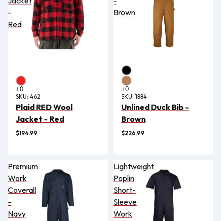
Jacket
-
-
Brown
Red
SKU:
462
SKU:
1884
Plaid RED Wool
Unlined Duck Bib -
Jacket - Red
Brown
$194.99
$226.99
Premium
Lightweight
Work
Poplin
Coverall
Short-
-
Sleeve
Navy
Work