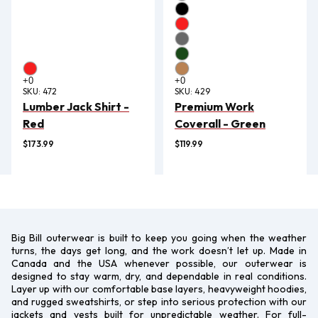
SKU:
472
SKU:
429
Lumber Jack Shirt -
Premium Work
Red
Coverall - Green
$173.99
$119.99
Big Bill outerwear is built to keep you going when the weather
turns, the days get long, and the work doesn’t let up. Made in
Canada and the USA whenever possible, our outerwear is
designed to stay warm, dry, and dependable in real conditions.
Layer up with our comfortable base layers, heavyweight hoodies,
and rugged sweatshirts, or step into serious protection with our
jackets and vests built for unpredictable weather. For full-