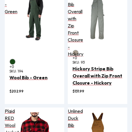
-
Bib
Green
Overall
with
Zip
Front
Closure
-
Hickory
SKU:
93
Hickory Stripe Bib
SKU:
194
Overall with Zip Front
Wool Bib - Green
Closure - Hickory
$202.99
$131.99
Plaid
Unlined
RED
Duck
Wool
Bib