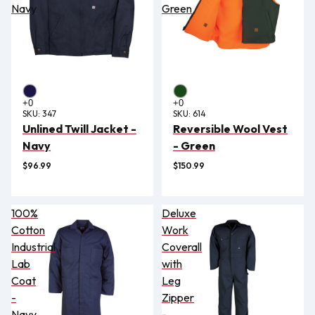
Navy
Green
SKU:
347
SKU:
614
Unlined Twill Jacket -
Reversible Wool Vest
Navy
- Green
$96.99
$150.99
100%
Deluxe
Cotton
Work
Industrial
Coverall
Lab
with
Coat
Leg
-
Zipper
Navy
-