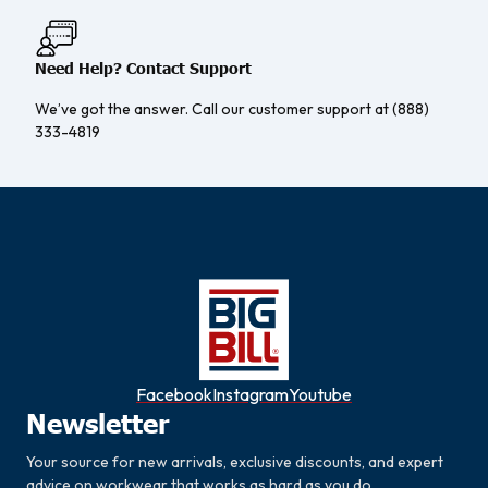
Need Help? Contact Support
We’ve got the answer. Call our customer support at (888)
333-4819
Facebook
Instagram
Youtube
Newsletter
Your source for new arrivals, exclusive discounts, and expert
advice on workwear that works as hard as you do.