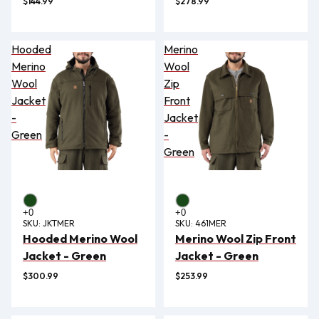
$144.99
$278.99
Hooded
Merino
Merino
Wool
Wool
Zip
Jacket
Front
-
Jacket
Green
-
Green
SKU:
JKTMER
SKU:
461MER
Hooded Merino Wool
Merino Wool Zip Front
Jacket - Green
Jacket - Green
$300.99
$253.99