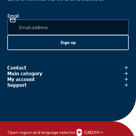
Email
Sign up
Contact
Main category
My account
Support
Open region and language selector
CAD
/
EN