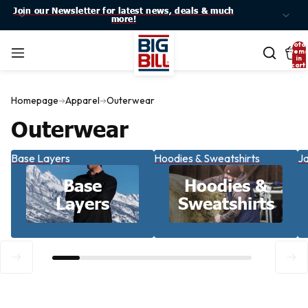
Join our Newsletter for latest news, deals & much
Join our Newsletter for latest news, deals & much
more!
more!
Total
item
in
cart:
0
Homepage
Apparel
Outerwear
Outerwear
Base Layers
Hoodies & Sweatshirts
Ja
Base
Hoodies &
Layers
Sweatshirts