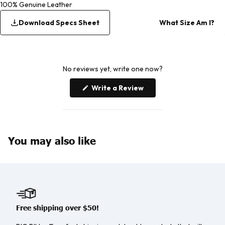
100% Genuine Leather
Download Specs Sheet
What Size Am I?
No reviews yet, write one now?
(Opens
Write a Review
in
a
new
window)
You may also like
Free shipping over $50!