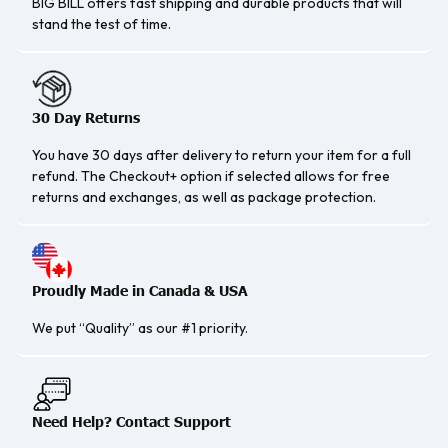
BIG BILL offers fast shipping and durable products that will
stand the test of time.
30 Day Returns
You have 30 days after delivery to return your item for a full
refund. The Checkout+ option if selected allows for free
returns and exchanges, as well as package protection.
Proudly Made in Canada & USA
We put “Quality” as our #1 priority.
Need Help? Contact Support