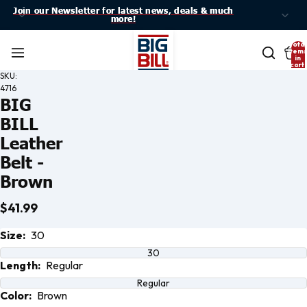
Join our Newsletter for latest news, deals & much
Join our Newsletter for latest news, deals & much
more!
more!
Total
item
in
cart:
0
SKU:
4716
BIG
BILL
Leather
Belt -
Brown
$41.99
Open
Size:
30
image
in full
30
screen
Length:
Regular
Regular
Color:
Brown