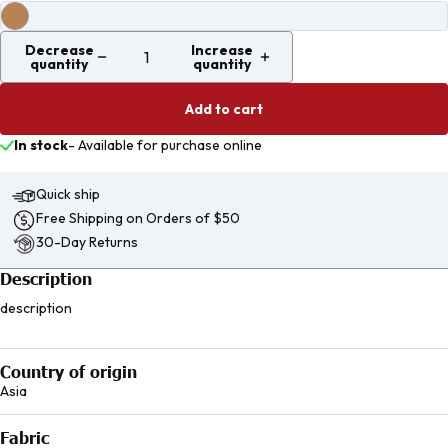
Decrease
Increase
quantity
quantity
Add to cart
In stock
-
Available for purchase online
Quick ship
Free Shipping on Orders of $50
30-Day Returns
Description
description
Country of origin
Asia
Fabric