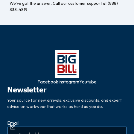
We’ve got the answer. Call our customer support at (888)
333-4819
Facebook
Instagram
Youtube
Newsletter
Your source for new arrivals, exclusive discounts, and expert
advice on workwear that works as hard as you do.
Email