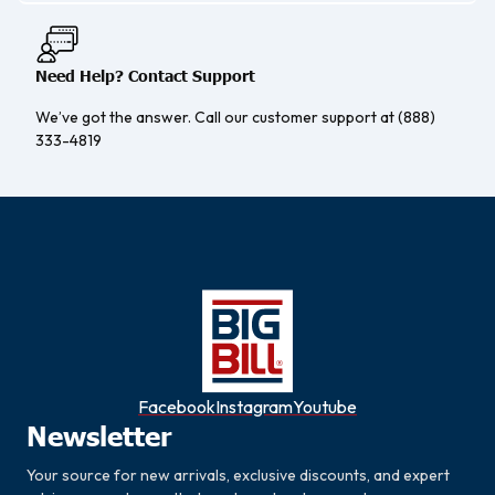
Need Help? Contact Support
We’ve got the answer. Call our customer support at (888)
333-4819
Facebook
Instagram
Youtube
Newsletter
Your source for new arrivals, exclusive discounts, and expert