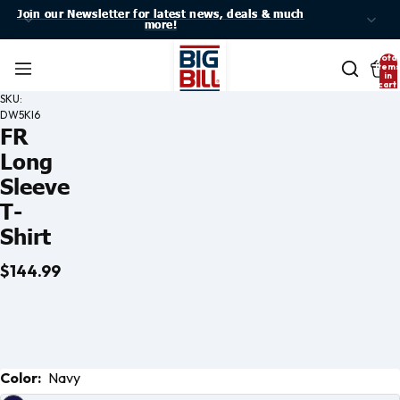
Join our Newsletter for latest news, deals & much
Join our Newsletter for latest news, deals & much
more!
more!
Total
item
in
cart:
0
SKU:
DW5KI6
FR
Long
Sleeve
T-
Shirt
$144.99
Open
Open
Open
Open
Color:
Navy
image
image
image
image
in full
in full
in full
in full