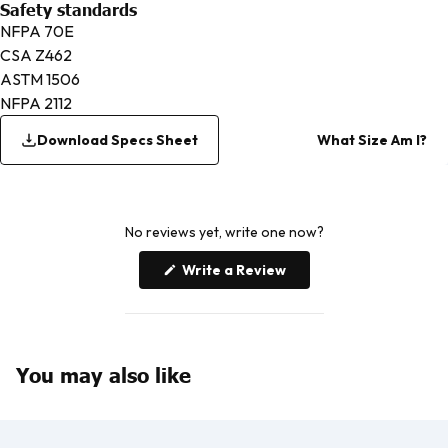
Safety standards
NFPA 70E
CSA Z462
ASTM 1506
NFPA 2112
Download Specs Sheet
What Size Am I?
No reviews yet, write one now?
(Opens
Write a Review
in
a
new
window)
You may also like