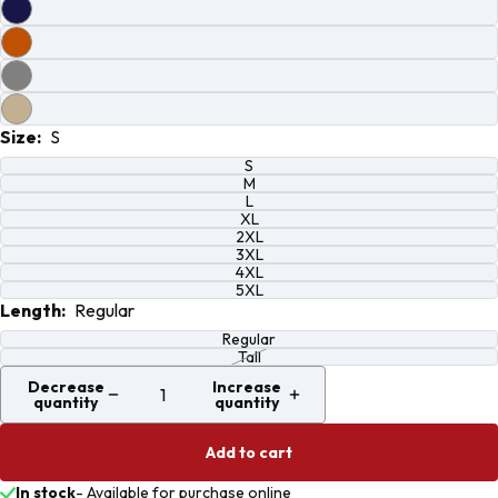
screen
screen
screen
screen
Size:
S
S
M
L
XL
2XL
3XL
4XL
5XL
Length:
Regular
Regular
Tall
Decrease
Increase
quantity
quantity
Add to cart
In stock
-
Available for purchase online