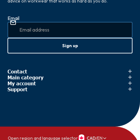
advice on workwear that works as hard as you do.
Email
Sign up
Contact
Main category
My account
Support
Open region and language selector
CAD
/
EN