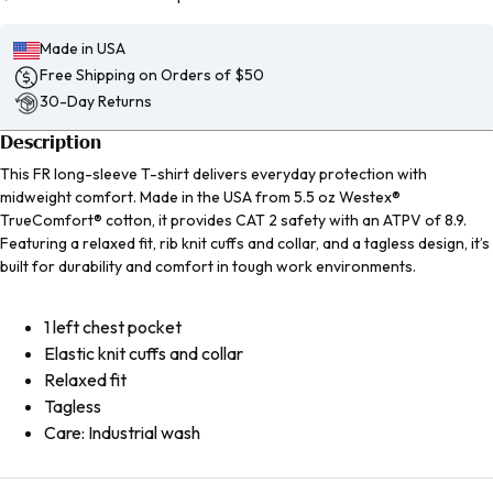
Made in USA
Free Shipping on Orders of $50
30-Day Returns
Description
This FR long-sleeve T-shirt delivers everyday protection with
midweight comfort. Made in the USA from 5.5 oz Westex®
TrueComfort® cotton, it provides CAT 2 safety with an ATPV of 8.9.
Featuring a relaxed fit, rib knit cuffs and collar, and a tagless design, it’s
built for durability and comfort in tough work environments.
1 left chest pocket
Elastic knit cuffs and collar
Relaxed fit
Tagless
Care: Industrial wash