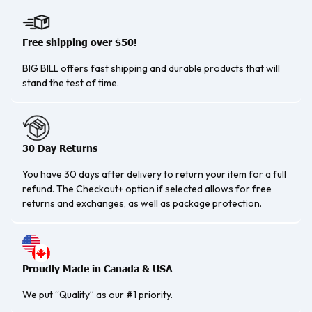
Free shipping over $50!
BIG BILL offers fast shipping and durable products that will
stand the test of time.
30 Day Returns
You have 30 days after delivery to return your item for a full
refund. The Checkout+ option if selected allows for free
returns and exchanges, as well as package protection.
Proudly Made in Canada & USA
We put “Quality” as our #1 priority.