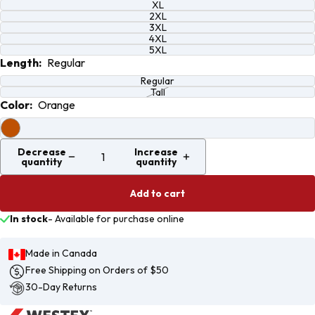
XL
2XL
3XL
4XL
5XL
Length:
Regular
Regular
Tall
Color:
Orange
Decrease
Increase
quantity
quantity
Add to cart
In stock
-
Available for purchase online
Made in Canada
Free Shipping on Orders of $50
30-Day Returns