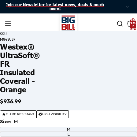
Join our Newsletter for latest news, deals & much
Join our Newsletter for latest news, deals & much
more!
more!
Total
item
in
cart:
0
SKU:
M848US7
Westex®
UltraSoft®
FR
Insulated
Coverall -
Orange
$936.99
Open
image
FLAME RESISTANT
HIGH VISIBILITY
in full
Size:
M
screen
M
L