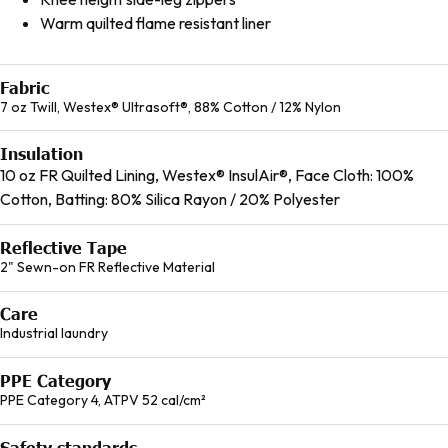
Warm quilted flame resistant liner
Fabric
7 oz Twill, Westex® Ultrasoft®, 88% Cotton / 12% Nylon
Insulation
10 oz FR Quilted Lining, Westex® InsulAir®, Face Cloth: 100%
Cotton, Batting: 80% Silica Rayon / 20% Polyester
Reflective Tape
2" Sewn-on FR Reflective Material
Care
Industrial laundry
PPE Category
PPE Category 4, ATPV 52 cal/cm²
Safety standards