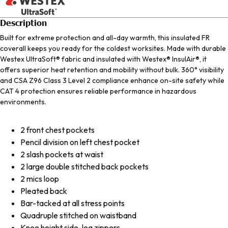
Description
Built for extreme protection and all-day warmth, this insulated FR
coverall keeps you ready for the coldest worksites. Made with durable
Westex UltraSoft® fabric and insulated with Westex® InsulAir®, it
offers superior heat retention and mobility without bulk. 360° visibility
and CSA Z96 Class 3 Level 2 compliance enhance on-site safety while
CAT 4 protection ensures reliable performance in hazardous
environments.
2 front chest pockets
Pencil division on left chest pocket
2 slash pockets at waist
2 large double stitched back pockets
2 mics loop
Pleated back
Bar-tacked at all stress points
Quadruple stitched on waistband
Knee height side-leg zippers