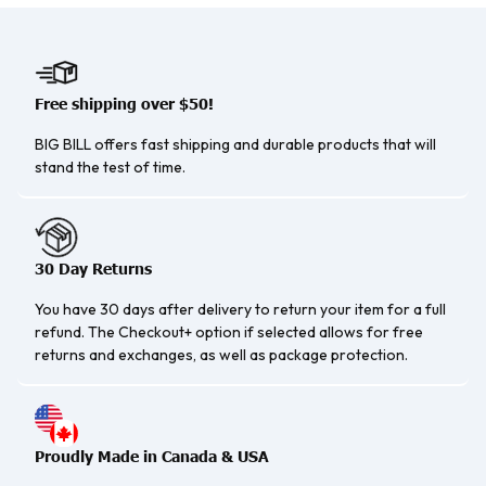
Free shipping over $50!
BIG BILL offers fast shipping and durable products that will
stand the test of time.
30 Day Returns
You have 30 days after delivery to return your item for a full
refund. The Checkout+ option if selected allows for free
returns and exchanges, as well as package protection.
Proudly Made in Canada & USA