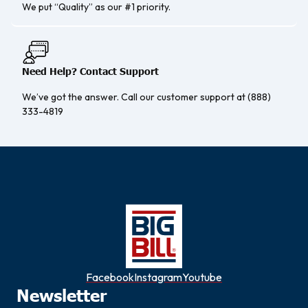
We put “Quality” as our #1 priority.
Need Help? Contact Support
We’ve got the answer. Call our customer support at (888)
333-4819
Facebook
Instagram
Youtube
Newsletter