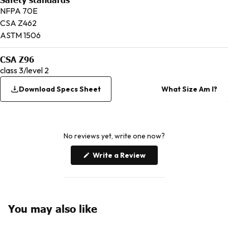
NFPA 70E
CSA Z462
ASTM 1506
CSA Z96
class 3/level 2
Download Specs Sheet
What Size Am I?
No reviews yet, write one now?
(Opens
Write a Review
in
a
new
window)
You may also like