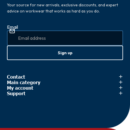
Your source for new arrivals, exclusive discounts, and expert
advice on workwear that works as hard as you do.
Email
Sign up
Contact
Main category
My account
Support