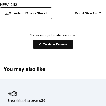
NFPA 2112
Download Specs Sheet
What Size Am I?
No reviews yet, write one now?
(Opens
Write a Review
in
a
new
window)
You may also like
Free shipping over $50!