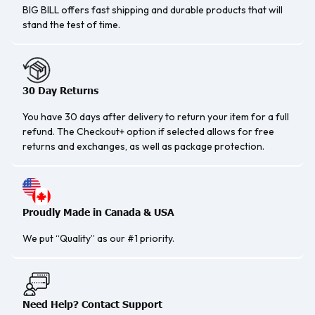
BIG BILL offers fast shipping and durable products that will
stand the test of time.
30 Day Returns
You have 30 days after delivery to return your item for a full
refund. The Checkout+ option if selected allows for free
returns and exchanges, as well as package protection.
Proudly Made in Canada & USA
We put “Quality” as our #1 priority.
Need Help? Contact Support