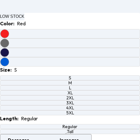
Open
Open
Open
Open
image
image
image
image
LOW STOCK
in full
in full
in full
in full
Color:
Red
screen
screen
screen
screen
Size:
S
S
M
L
XL
2XL
3XL
4XL
5XL
Length:
Regular
Regular
Tall