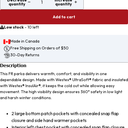
Decrease
Increase
quantity
quantity
Add to cart
Low stock
-
10 left
Made in Canada
Free Shipping on Orders of $50
30-Day Returns
Description
This FR parka delivers warmth, comfort, and visibility in one
dependable design. Made with Westex® UltraSoft® fabric and insulated
with Westex® InsulAir®, it keeps the cold out while allowing easy
movement. The high visibility design ensures 360° safety in low light
and harsh winter conditions.
2 large bottom patch pockets with concealed snap flap
closure and side hand warmer pockets
Interior left chest pocket with concealed snap flap closure