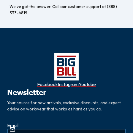
We’ve got the answer. Call our customer support at (888)
333-4819
Facebook
Instagram
Youtube
Newsletter
Your source for new arrivals, exclusive discounts, and expert
advice on workwear that works as hard as you do.
Email