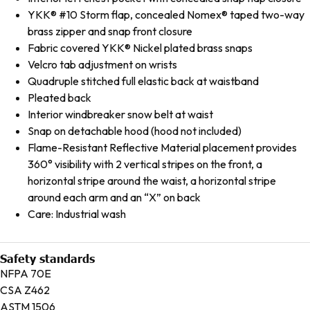
YKK® #10 Storm flap, concealed Nomex® taped two-way
brass zipper and snap front closure
Fabric covered YKK® Nickel plated brass snaps
Velcro tab adjustment on wrists
Quadruple stitched full elastic back at waistband
Pleated back
Interior windbreaker snow belt at waist
Snap on detachable hood (hood not included)
Flame-Resistant Reflective Material placement provides
360° visibility with 2 vertical stripes on the front, a
horizontal stripe around the waist, a horizontal stripe
around each arm and an “X” on back
Care: Industrial wash
Safety standards
NFPA 70E
CSA Z462
ASTM 1506