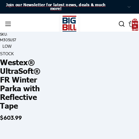
Join our Newsletter for latest news, deals & much
Join our Newsletter for latest news, deals & much
more!
more!
Total
item
in
cart:
0
SKU:
M305US7
LOW
STOCK
Westex®
UltraSoft®
FR Winter
Parka with
Reflective
Tape
$603.99