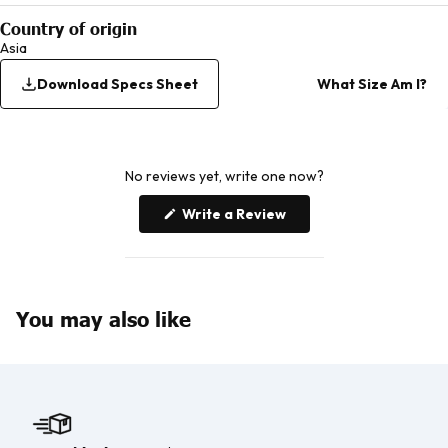
Country of origin
Asia
Download Specs Sheet
What Size Am I?
No reviews yet, write one now?
(Opens
Write a Review
in
a
new
window)
You may also like