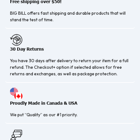
Free shipping over $50!
BIG BILL offers fast shipping and durable products that will
stand the test of time.
30 Day Returns
You have 30 days after delivery to return your item for a full
refund. The Checkout+ option if selected allows for free
returns and exchanges, as well as package protection.
Proudly Made in Canada & USA
We put “Quality” as our #1 priority.