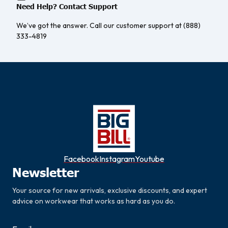
Need Help? Contact Support
We’ve got the answer. Call our customer support at (888)
333-4819
Facebook
Instagram
Youtube
Newsletter
Your source for new arrivals, exclusive discounts, and expert
advice on workwear that works as hard as you do.