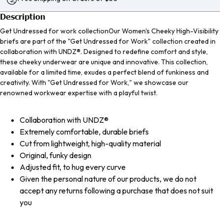
Description
Get Undressed for work collectionOur Women's Cheeky High-Visibility
briefs are part of the "Get Undressed for Work" collection created in
collaboration with UNDZ®. Designed to redefine comfort and style,
these cheeky underwear are unique and innovative. This collection,
available for a limited time, exudes a perfect blend of funkiness and
creativity. With "Get Undressed for Work," we showcase our
renowned workwear expertise with a playful twist.
Collaboration with UNDZ®
Extremely comfortable, durable briefs
Cut from lightweight, high-quality material
Original, funky design
Adjusted fit, to hug every curve
Given the personal nature of our products, we do not
accept any returns following a purchase that does not suit
you