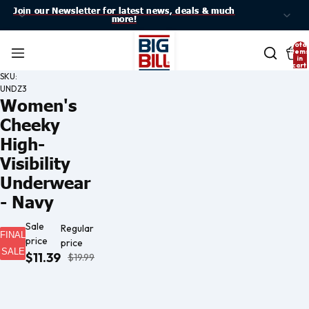
Join our Newsletter for latest news, deals & much
Join our Newsletter for latest news, deals & much
more!
more!
Total
item
in
cart:
0
SKU:
UNDZ3
Women's
Cheeky
High-
Visibility
Underwear
- Navy
Sale
Regular
FINAL
price
price
SALE
$11.39
$19.99