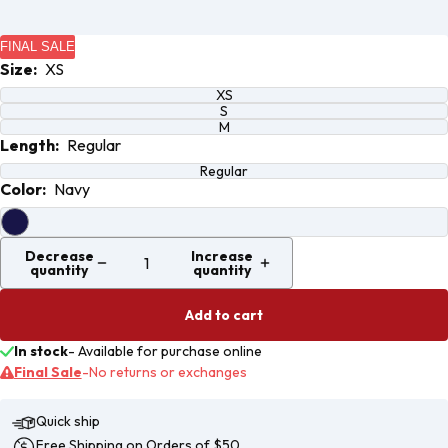
Open
Open
image
image
FINAL SALE
in full
in full
Size:
XS
screen
screen
XS
S
M
Length:
Regular
Regular
Color:
Navy
Decrease
Increase
quantity
quantity
Add to cart
In stock
-
Available for purchase online
Final Sale
-
No returns or exchanges
Quick ship
Free Shipping on Orders of $50